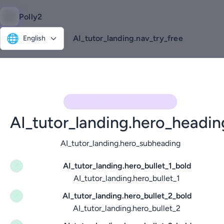
Polly2
🌐
AI_tutor_landing.nav_try_free
English
AI_TUTOR_LANDING.HERO_KICKER
AI_tutor_landing.hero_headin
AI_tutor_landing.hero_subheading
AI_tutor_landing.hero_bullet_1_bold
✓
AI_tutor_landing.hero_bullet_1
AI_tutor_landing.hero_bullet_2_bold
✓
AI_tutor_landing.hero_bullet_2