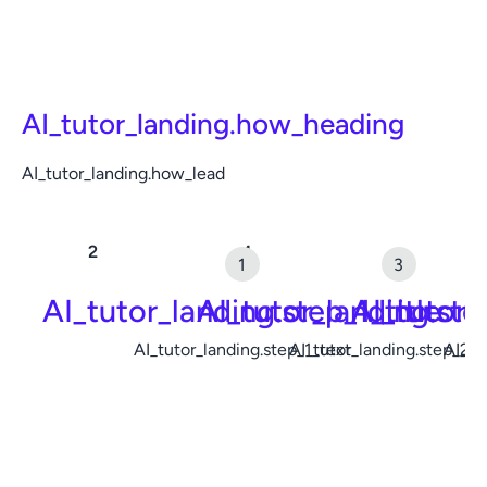
AI_tutor_landing.how_heading
AI_tutor_landing.how_lead
AI_tutor_landing.step_1_title
AI_tutor_landing.ste
AI_tutor_
AI_tutor_landing.step_1_text
AI_tutor_landing.step_2_t
AI_tu