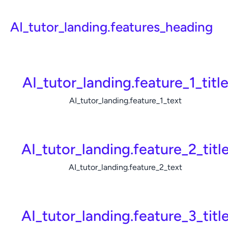
AI_tutor_landing.features_heading
AI_tutor_landing.feature_1_titl
AI_tutor_landing.feature_1_text
AI_tutor_landing.feature_2_titl
AI_tutor_landing.feature_2_text
AI_tutor_landing.feature_3_titl