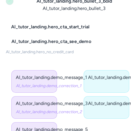
AI_tutor_landing.hero_bullet_3_bold
✓
AI_tutor_landing.hero_bullet_3
AI_tutor_landing.hero_cta_start_trial
AI_tutor_landing.hero_cta_see_demo
AI_tutor_landing.hero_no_credit_card
AI_tutor_landing.demo_message_1
AI_tutor_landing.d
AI_tutor_landing.demo_correction_1
AI_tutor_landing.demo_message_3
AI_tutor_landing.d
AI_tutor_landing.demo_correction_2
AI_tutor_landing.demo_message_5