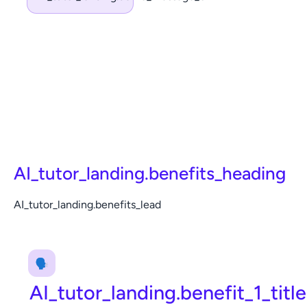
AI_tutor_landing.benefits_heading
AI_tutor_landing.benefits_lead
🗣️
AI_tutor_landing.benefit_1_title