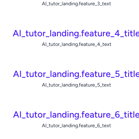
AI_tutor_landing.feature_3_text
AI_tutor_landing.feature_4_titl
AI_tutor_landing.feature_4_text
AI_tutor_landing.feature_5_titl
AI_tutor_landing.feature_5_text
AI_tutor_landing.feature_6_titl
AI_tutor_landing.feature_6_text