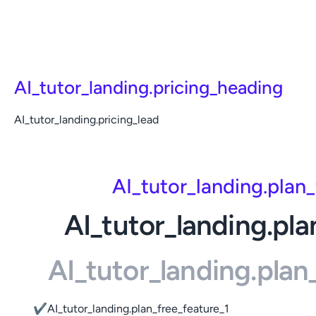
AI_tutor_landing.pricing_heading
AI_tutor_landing.pricing_lead
AI_tutor_landing.plan
AI_tutor_landing.pla
AI_tutor_landing.pla
✔
AI_tutor_landing.plan_free_feature_1