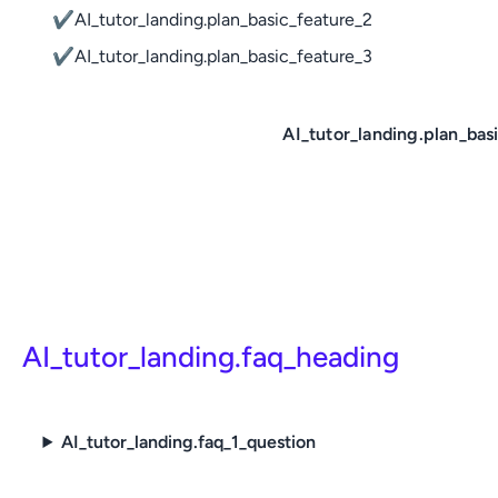
✔
AI_tutor_landing.plan_basic_feature_2
✔
AI_tutor_landing.plan_basic_feature_3
AI_tutor_landing.plan_bas
AI_tutor_landing.faq_heading
AI_tutor_landing.faq_1_question