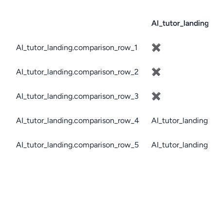
AI_tutor_landing.c
AI_tutor_landing.comparison_row_1
✖
AI_tutor_landing.comparison_row_2
✖
AI_tutor_landing.comparison_row_3
✖
AI_tutor_landing.comparison_row_4
AI_tutor_landing.c
AI_tutor_landing.comparison_row_5
AI_tutor_landing.c