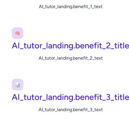
AI_tutor_landing.benefit_1_text
🧠
AI_tutor_landing.benefit_2_titl
AI_tutor_landing.benefit_2_text
📊
AI_tutor_landing.benefit_3_titl
AI_tutor_landing.benefit_3_text