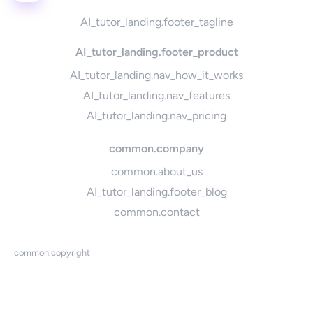
AI_tutor_landing.footer_tagline
AI_tutor_landing.footer_product
AI_tutor_landing.nav_how_it_works
AI_tutor_landing.nav_features
AI_tutor_landing.nav_pricing
common.company
common.about_us
AI_tutor_landing.footer_blog
common.contact
common.copyright