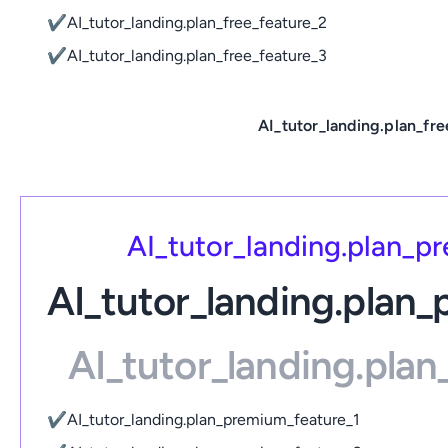
✔
AI_tutor_landing.plan_free_feature_2
✔
AI_tutor_landing.plan_free_feature_3
AI_tutor_landing.plan_fre
AI_tutor_landing.plan_
AI_tutor_landing.plan
AI_tutor_landing.pla
✔
AI_tutor_landing.plan_premium_feature_1