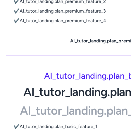
✔
AI_tutor_landing.plan_premium_feature_2
✔
AI_tutor_landing.plan_premium_feature_3
✔
AI_tutor_landing.plan_premium_feature_4
AI_tutor_landing.plan_prem
AI_tutor_landing.plan
AI_tutor_landing.pla
AI_tutor_landing.pla
✔
AI_tutor_landing.plan_basic_feature_1