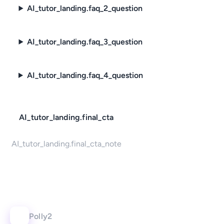
AI_tutor_landing.faq_2_question
AI_tutor_landing.faq_3_question
AI_tutor_landing.faq_4_question
AI_tutor_landing.final_cta
AI_tutor_landing.final_cta_note
Polly2