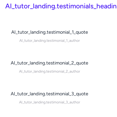
AI_tutor_landing.testimonials_headi
AI_tutor_landing.testimonial_1_quote
AI_tutor_landing.testimonial_1_author
AI_tutor_landing.testimonial_2_quote
AI_tutor_landing.testimonial_2_author
AI_tutor_landing.testimonial_3_quote
AI_tutor_landing.testimonial_3_author