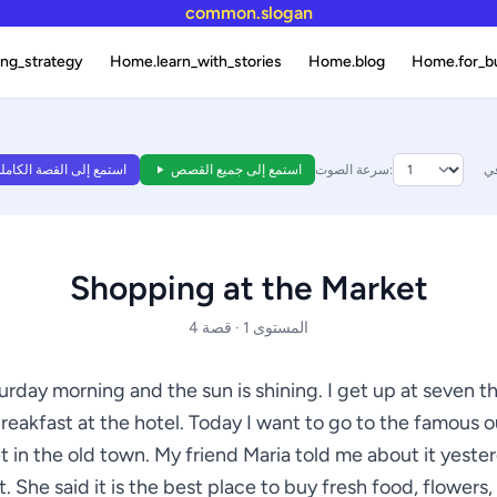
common.slogan
ng_strategy
Home.learn_with_stories
Home.blog
Home.for_b
ستمع إلى القصة الكاملة
استمع إلى جميع القصص
سرعة الصوت:
Shopping at the Market
المستوى 1 · قصة 4
turday morning and the sun is shining. I get up at seven t
reakfast at the hotel. Today I want to go to the famous 
 in the old town. My friend Maria told me about it yeste
. She said it is the best place to buy fresh food, flowers,