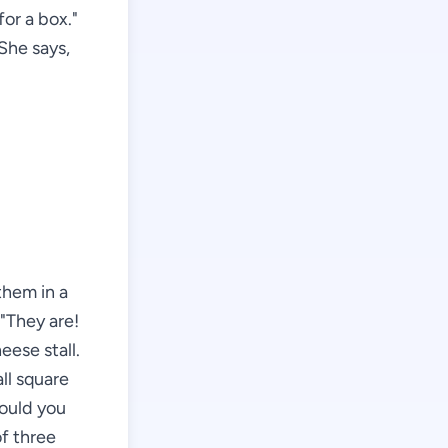
or a box."
 She says,
them in a
 "They are!
eese stall.
ll square
Would you
of three