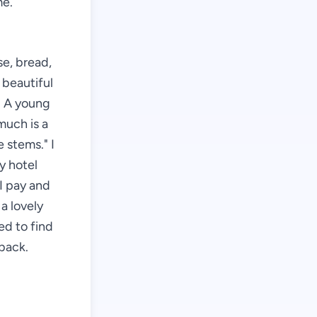
me.
se, bread,
 beautiful
r. A young
much is a
 stems." I
my hotel
I pay and
a lovely
ed to find
back.