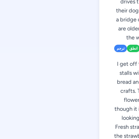
drives 
their dog
a bridge 
are olde
the w
ترجم
انطق
I get off
stalls w
bread an
crafts.
flower
though it 
looking
Fresh stra
the strawb