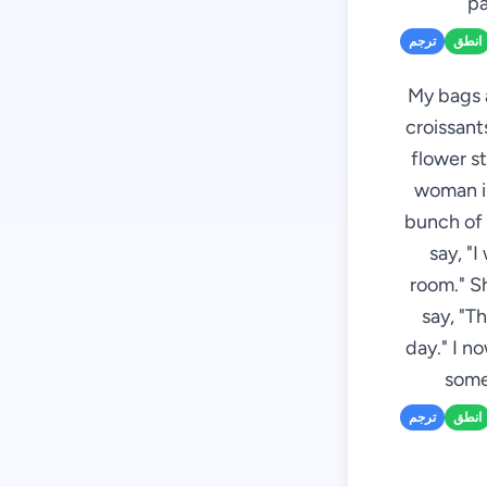
pa
ترجم
انطق
My bags a
croissant
flower st
woman is
bunch of 
say, "I
room." S
say, "T
day." I n
some
ترجم
انطق