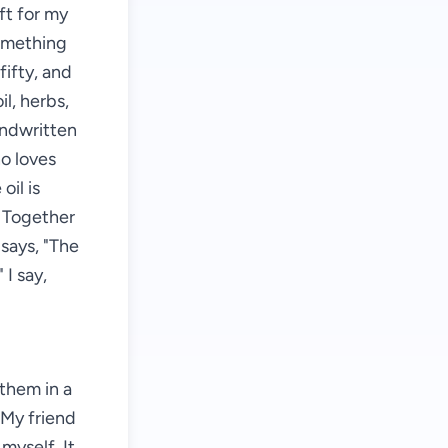
ft for my
something
fifty, and
il, herbs,
andwritten
ho loves
oil is
. Together
says, "The
 I say,
them in a
. My friend
 myself. It