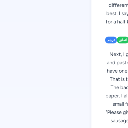
different
best. I s
for a half
ترجم
انطق
Next, I 
and pastr
have one 
That is 
The bag
paper. I a
small f
"Please g
sausages