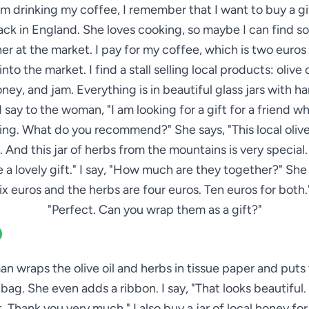
am drinking my coffee, I remember that I want to buy a gi
ack in England. She loves cooking, so maybe I can find 
her at the market. I pay for my coffee, which is two euros 
nto the market. I find a stall selling local products: olive o
oney, and jam. Everything is in beautiful glass jars with h
 I say to the woman, "I am looking for a gift for a friend w
ng. What do you recommend?" She says, "This local olive 
. And this jar of herbs from the mountains is very special
 a lovely gift." I say, "How much are they together?" She 
 six euros and the herbs are four euros. Ten euros for both."
"Perfect. Can you wrap them as a gift?"
 wraps the olive oil and herbs in tissue paper and puts 
 bag. She even adds a ribbon. I say, "That looks beautiful
it. Thank you very much." I also buy a jar of local honey for