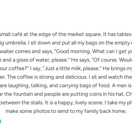
 small café at the edge of the market square. It has table
ig umbrella. I sit down and put all my bags on the empty 
waiter comes and says, "Good morning. What can I get yo
 and a glass of water, please." He says, "Of course. Woul
your coffee?" I say, "Just a little milk, please." He brings 
r. The coffee is strong and delicious. I sit and watch th
are laughing, talking, and carrying bags of food. A man is
ar the fountain and people are putting coins in his hat. Ch
between the stalls. It is a happy, lively scene. I take my 
make some photos to send to my family back home.