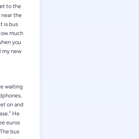
et to the
 near the
t is bus
 "How much
 when you
nd my new
le waiting
adphones,
get on and
ease." He
ree euros
 The bus