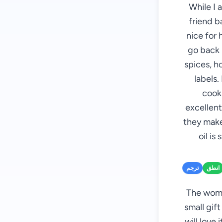
While I 
friend b
nice for 
go back i
spices, h
labels.
cooki
excellent
they make
oil is
ترجم
انطق
The woman
small gift
will love 