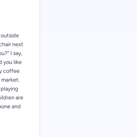
s outside
chair next
u?" I say,
d you like
my coffee
e market.
 playing
ildren are
phone and