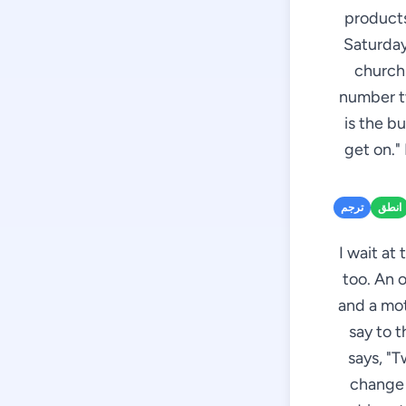
products
Saturday
church.
number tw
is the b
get on."
ترجم
انطق
I wait at
too. An 
and a mot
say to t
says, "T
change 