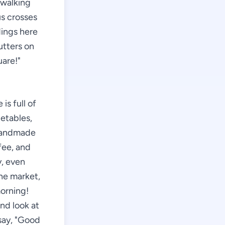
 walking
us crosses
dings here
utters on
uare!"
is full of
getables,
 handmade
fee, and
y, even
the market,
morning!
and look at
 say, "Good