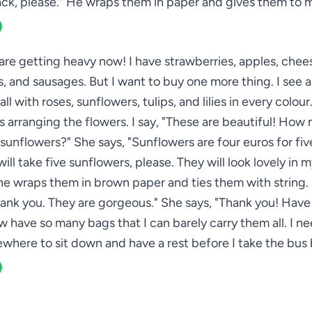
ck, please." He wraps them in paper and gives them to 
re getting heavy now! I have strawberries, apples, chee
s, and sausages. But I want to buy one more thing. I see a
all with roses, sunflowers, tulips, and lilies in every colou
 arranging the flowers. I say, "These are beautiful! How 
sunflowers?" She says, "Sunflowers are four euros for five
 will take five sunflowers, please. They will look lovely in 
he wraps them in brown paper and ties them with string. 
hank you. They are gorgeous." She says, "Thank you! Have 
ow have so many bags that I can barely carry them all. I ne
where to sit down and have a rest before I take the bus 