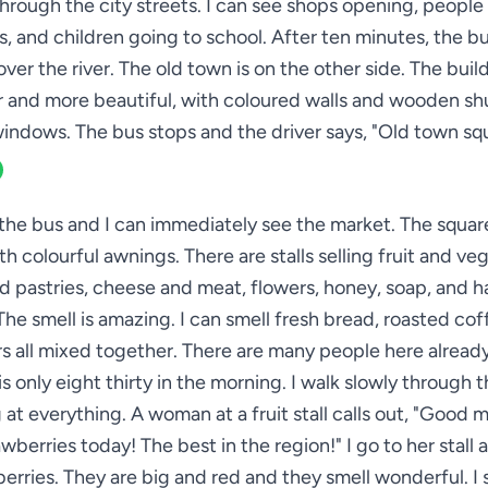
through the city streets. I can see shops opening, people
s, and children going to school. After ten minutes, the b
over the river. The old town is on the other side. The buil
r and more beautiful, with coloured walls and wooden sh
indows. The bus stops and the driver says, "Old town sq
 the bus and I can immediately see the market. The square 
ith colourful awnings. There are stalls selling fruit and ve
d pastries, cheese and meat, flowers, honey, soap, and
 The smell is amazing. I can smell fresh bread, roasted cof
s all mixed together. There are many people here alread
is only eight thirty in the morning. I walk slowly through 
 at everything. A woman at a fruit stall calls out, "Good 
wberries today! The best in the region!" I go to her stall 
erries. They are big and red and they smell wonderful. I