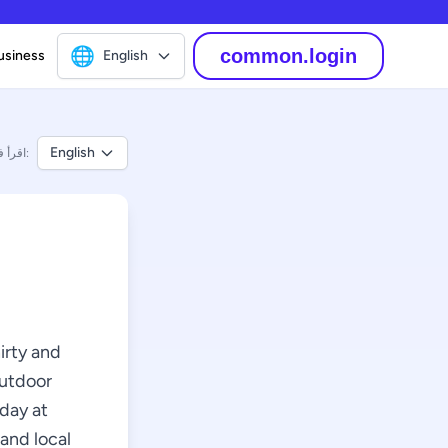
🌐
common.login
usiness
English
English
اقرأ في:
hirty and
outdoor
rday at
 and local