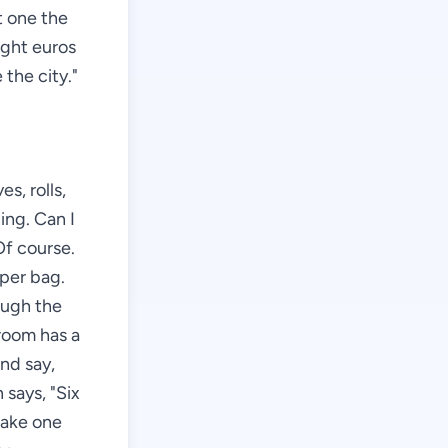
ft one the
ight euros
 the city."
s, rolls,
ing. Can I
Of course.
aper bag.
ough the
 room has a
and say,
says, "Six
 take one