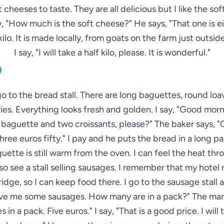
 cheeses to taste. They are all delicious but I like the so
ay, "How much is the soft cheese?" He says, "That one is e
 kilo. It is made locally, from goats on the farm just outside
I say, "I will take a half kilo, please. It is wonderful."
go to the bread stall. There are long baguettes, round loave
ies. Everything looks fresh and golden. I say, "Good morn
baguette and two croissants, please?" The baker says, "
three euros fifty." I pay and he puts the bread in a long p
uette is still warm from the oven. I can feel the heat thr
lso see a stall selling sausages. I remember that my hotel
ridge, so I can keep food there. I go to the sausage stall 
ive me some sausages. How many are in a pack?" The man 
 in a pack. Five euros." I say, "That is a good price. I will