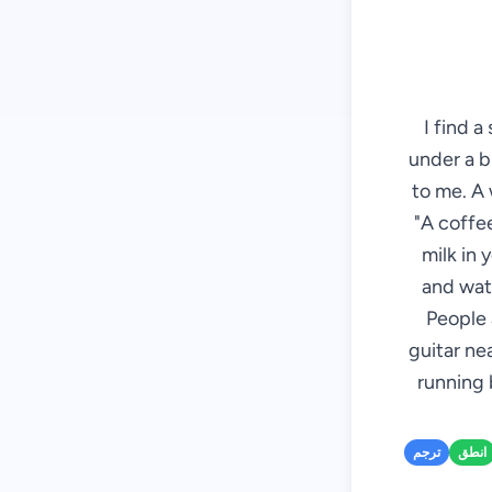
I find a
under a b
to me. A 
"A coffee
milk in 
and wate
People 
guitar ne
running 
ترجم
انطق