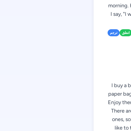
morning. 
I say, "I
ترجم
انطق
I buy a 
paper bag 
Enjoy them
There ar
ones, so
like to