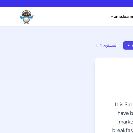
Home.learni
← المستوى 1
ا
It is Sa
have b
market
breakfast