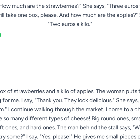
How much are the strawberries?" She says, "Three euros f
 will take one box, please. And how much are the apples?"
"Two euros a kilo."
box of strawberries and a kilo of apples. The woman puts 
for me. I say, "Thank you. They look delicious." She says,
." I continue walking through the market. I come to a ch
e so many different types of cheese! Big round ones, sma
ft ones, and hard ones. The man behind the stall says, "
 try some?" I say, "Yes, please!" He gives me small pieces 