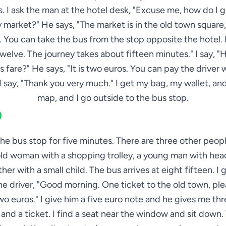
. I ask the man at the hotel desk, "Excuse me, how do I g
 market?" He says, "The market is in the old town square,
 You can take the bus from the stop opposite the hotel. I
elve. The journey takes about fifteen minutes." I say,
us fare?" He says, "It is two euros. You can pay the driver
 I say, "Thank you very much." I get my bag, my wallet, a
map, and I go outside to the bus stop.
 the bus stop for five minutes. There are three other peop
old woman with a shopping trolley, a young man with he
her with a small child. The bus arrives at eight fifteen. I 
he driver, "Good morning. One ticket to the old town, pl
wo euros." I give him a five euro note and he gives me th
and a ticket. I find a seat near the window and sit down.