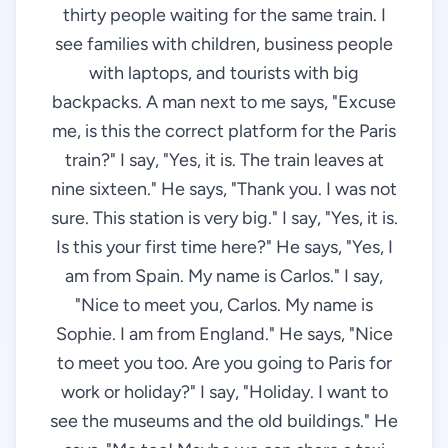
thirty people waiting for the same train. I
see families with children, business people
with laptops, and tourists with big
backpacks. A man next to me says, "Excuse
me, is this the correct platform for the Paris
train?" I say, "Yes, it is. The train leaves at
nine sixteen." He says, "Thank you. I was not
sure. This station is very big." I say, "Yes, it is.
Is this your first time here?" He says, "Yes, I
am from Spain. My name is Carlos." I say,
"Nice to meet you, Carlos. My name is
Sophie. I am from England." He says, "Nice
to meet you too. Are you going to Paris for
work or holiday?" I say, "Holiday. I want to
see the museums and the old buildings." He