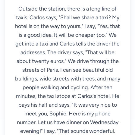
Outside the station, there is a long line of
taxis. Carlos says, "Shall we share a taxi? My
hotel is on the way to yours." I say, "Yes, that
is a good idea. It will be cheaper too." We
get into a taxi and Carlos tells the driver the
addresses. The driver says, "That will be
about twenty euros." We drive through the
streets of Paris. I can see beautiful old
buildings, wide streets with trees, and many
people walking and cycling. After ten
minutes, the taxi stops at Carlos's hotel. He
pays his half and says, "It was very nice to
meet you, Sophie. Here is my phone
number. Let us have dinner on Wednesday
evening!" I say, "That sounds wonderful.