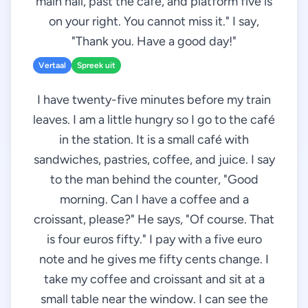
main hall, past the café, and platform five is
on your right. You cannot miss it." I say,
"Thank you. Have a good day!"
Vertaal
Spreek uit
I have twenty-five minutes before my train
leaves. I am a little hungry so I go to the café
in the station. It is a small café with
sandwiches, pastries, coffee, and juice. I say
to the man behind the counter, "Good
morning. Can I have a coffee and a
croissant, please?" He says, "Of course. That
is four euros fifty." I pay with a five euro
note and he gives me fifty cents change. I
take my coffee and croissant and sit at a
small table near the window. I can see the