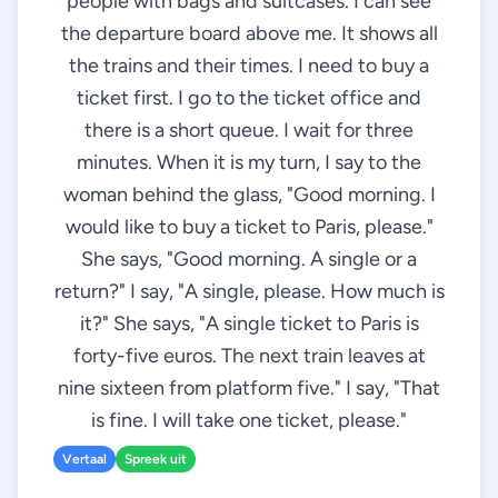
people with bags and suitcases. I can see
the departure board above me. It shows all
the trains and their times. I need to buy a
ticket first. I go to the ticket office and
there is a short queue. I wait for three
minutes. When it is my turn, I say to the
woman behind the glass, "Good morning. I
would like to buy a ticket to Paris, please."
She says, "Good morning. A single or a
return?" I say, "A single, please. How much is
it?" She says, "A single ticket to Paris is
forty-five euros. The next train leaves at
nine sixteen from platform five." I say, "That
is fine. I will take one ticket, please."
Vertaal
Spreek uit