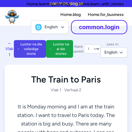
common.slogan
Home.learning_strategy
Home.learn_with_stories
Home.blog
Home.for_business
🌐
common.login
English
←
Luister na die
Luister na
Lees in:
Klank
Vlak
volledige
al die
spoed:
English
storie
stories
1
The Train to Paris
Vlak 1 · Verhaal 2
It is Monday morning and I am at the train
station. I want to travel to Paris today. The
station is big and busy. There are many