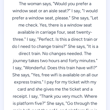
The woman says, "Would you prefer a
window seat or an aisle seat?" I say, "I would
prefer a window seat, please." She says, "Let
me check. Yes, there is a window seat
available in carriage four, seat twenty-
three." I say, "Perfect. Is this a direct train or
do I need to change trains?" She says, "It is a
direct train. No changes needed. The
journey takes two hours and forty minutes."
I say, "Wonderful. Does this train have wifi?"
She says, "Yes, free wifi is available on all our
express trains." I pay for my ticket with my
card and she gives me the ticket and a
receipt. I say, "Thank you very much. Where
is platform five?" She says, "Go through the