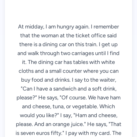
At midday, I am hungry again. I remember
that the woman at the ticket office said
there is a dining car on this train. I get up
and walk through two carriages until I find
it. The dining car has tables with white
cloths and a small counter where you can
buy food and drinks. I say to the waiter,
"Can I have a sandwich and a soft drink,
please?" He says, "Of course. We have ham
and cheese, tuna, or vegetable. Which
would you like?" I say, "Ham and cheese,
please. And an orange juice." He says, "That
is seven euros fifty." I pay with my card. The