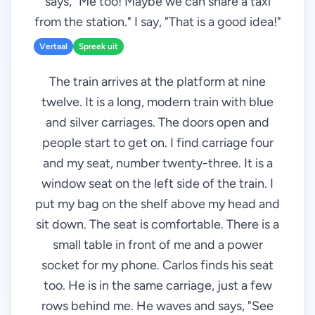
says, "Me too! Maybe we can share a taxi
from the station." I say, "That is a good idea!"
Vertaal
Spreek uit
The train arrives at the platform at nine
twelve. It is a long, modern train with blue
and silver carriages. The doors open and
people start to get on. I find carriage four
and my seat, number twenty-three. It is a
window seat on the left side of the train. I
put my bag on the shelf above my head and
sit down. The seat is comfortable. There is a
small table in front of me and a power
socket for my phone. Carlos finds his seat
too. He is in the same carriage, just a few
rows behind me. He waves and says, "See