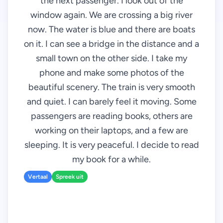
the next passenger. I look out of the
window again. We are crossing a big river
now. The water is blue and there are boats
on it. I can see a bridge in the distance and a
small town on the other side. I take my
phone and make some photos of the
beautiful scenery. The train is very smooth
and quiet. I can barely feel it moving. Some
passengers are reading books, others are
working on their laptops, and a few are
sleeping. It is very peaceful. I decide to read
my book for a while.
Vertaal
Spreek uit