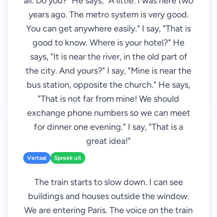
all. Do you?" He says, "A little. I was here two
years ago. The metro system is very good.
You can get anywhere easily." I say, "That is
good to know. Where is your hotel?" He
says, "It is near the river, in the old part of
the city. And yours?" I say, "Mine is near the
bus station, opposite the church." He says,
"That is not far from mine! We should
exchange phone numbers so we can meet
for dinner one evening." I say, "That is a
great idea!"
Vertaal
Spreek uit
The train starts to slow down. I can see
buildings and houses outside the window.
We are entering Paris. The voice on the train