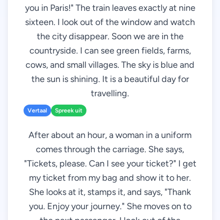
you in Paris!" The train leaves exactly at nine
sixteen. I look out of the window and watch
the city disappear. Soon we are in the
countryside. I can see green fields, farms,
cows, and small villages. The sky is blue and
the sun is shining. It is a beautiful day for
travelling.
Vertaal
Spreek uit
After about an hour, a woman in a uniform
comes through the carriage. She says,
"Tickets, please. Can I see your ticket?" I get
my ticket from my bag and show it to her.
She looks at it, stamps it, and says, "Thank
you. Enjoy your journey." She moves on to