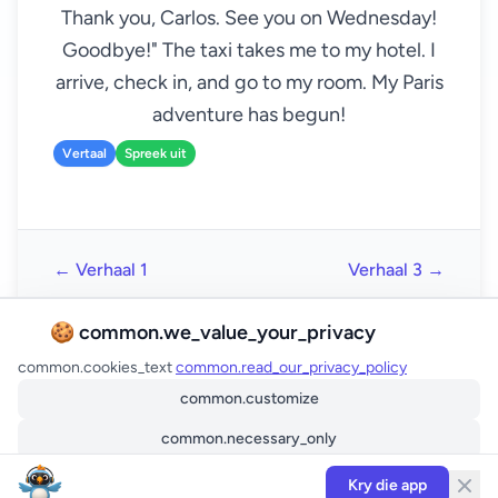
Thank you, Carlos. See you on Wednesday!
Goodbye!" The taxi takes me to my hotel. I
arrive, check in, and go to my room. My Paris
adventure has begun!
Vertaal
Spreek uit
← Verhaal 1
Verhaal 3 →
🍪 common.we_value_your_privacy
common.cookies_text
common.read_our_privacy_policy
common.customize
common.necessary_only
common.accept_all
Kry die app