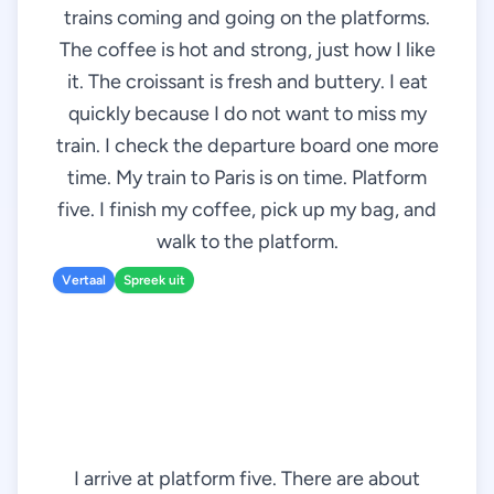
trains coming and going on the platforms.
The coffee is hot and strong, just how I like
it. The croissant is fresh and buttery. I eat
quickly because I do not want to miss my
train. I check the departure board one more
time. My train to Paris is on time. Platform
five. I finish my coffee, pick up my bag, and
walk to the platform.
Vertaal
Spreek uit
I arrive at platform five. There are about