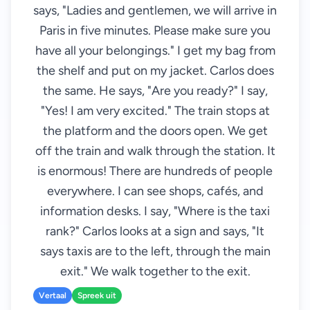
says, "Ladies and gentlemen, we will arrive in
Paris in five minutes. Please make sure you
have all your belongings." I get my bag from
the shelf and put on my jacket. Carlos does
the same. He says, "Are you ready?" I say,
"Yes! I am very excited." The train stops at
the platform and the doors open. We get
off the train and walk through the station. It
is enormous! There are hundreds of people
everywhere. I can see shops, cafés, and
information desks. I say, "Where is the taxi
rank?" Carlos looks at a sign and says, "It
says taxis are to the left, through the main
exit." We walk together to the exit.
Vertaal
Spreek uit