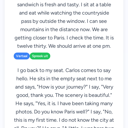
sandwich is fresh and tasty. I sit at a table
and eat while watching the countryside
pass by outside the window. I can see
mountains in the distance now. We are
getting closer to Paris. I check the time. It is
twelve thirty. We should arrive at one pm.
Vertaal
Spreek uit
I go back to my seat. Carlos comes to say
hello. He sits in the empty seat next to me
and says, "How is your journey?" I say, "Very
good, thank you. The scenery is beautiful."
He says, "Yes, it is. I have been taking many
photos. Do you know Paris well?" I say, "No,
this is my first time. I do not know the city at