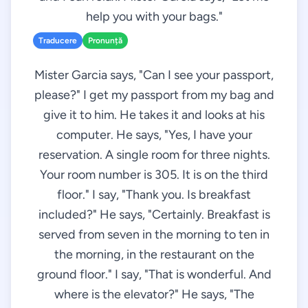
help you with your bags."
Traducere
Pronunță
Mister Garcia says, "Can I see your passport,
please?" I get my passport from my bag and
give it to him. He takes it and looks at his
computer. He says, "Yes, I have your
reservation. A single room for three nights.
Your room number is 305. It is on the third
floor." I say, "Thank you. Is breakfast
included?" He says, "Certainly. Breakfast is
served from seven in the morning to ten in
the morning, in the restaurant on the
ground floor." I say, "That is wonderful. And
where is the elevator?" He says, "The