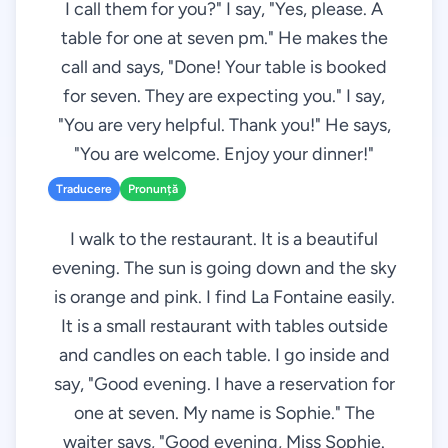
I call them for you?" I say, "Yes, please. A
table for one at seven pm." He makes the
call and says, "Done! Your table is booked
for seven. They are expecting you." I say,
"You are very helpful. Thank you!" He says,
"You are welcome. Enjoy your dinner!"
Traducere
Pronunță
I walk to the restaurant. It is a beautiful
evening. The sun is going down and the sky
is orange and pink. I find La Fontaine easily.
It is a small restaurant with tables outside
and candles on each table. I go inside and
say, "Good evening. I have a reservation for
one at seven. My name is Sophie." The
waiter says, "Good evening, Miss Sophie.