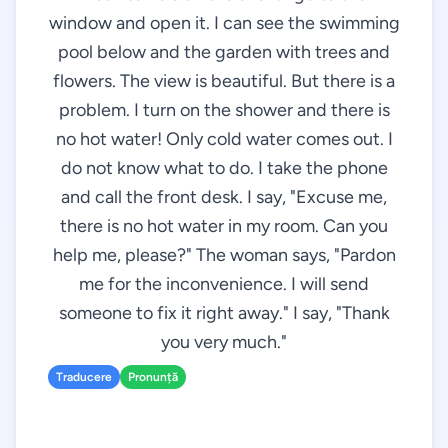
window and open it. I can see the swimming
pool below and the garden with trees and
flowers. The view is beautiful. But there is a
problem. I turn on the shower and there is
no hot water! Only cold water comes out. I
do not know what to do. I take the phone
and call the front desk. I say, "Excuse me,
there is no hot water in my room. Can you
help me, please?" The woman says, "Pardon
me for the inconvenience. I will send
someone to fix it right away." I say, "Thank
you very much."
Traducere
Pronunță