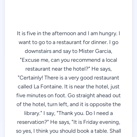
It is five in the afternoon and I am hungry. I
want to go to a restaurant for dinner. I go
downstairs and say to Mister Garcia,
"Excuse me, can you recommend a local
restaurant near the hotel?" He says,
"Certainly! There is a very good restaurant
called La Fontaine. It is near the hotel, just
five minutes on foot. Go straight ahead out
of the hotel, turn left, and it is opposite the
library." I say, "Thank you. Do I need a
reservation?" He says, "It is Friday evening,
so yes, I think you should book a table. Shall