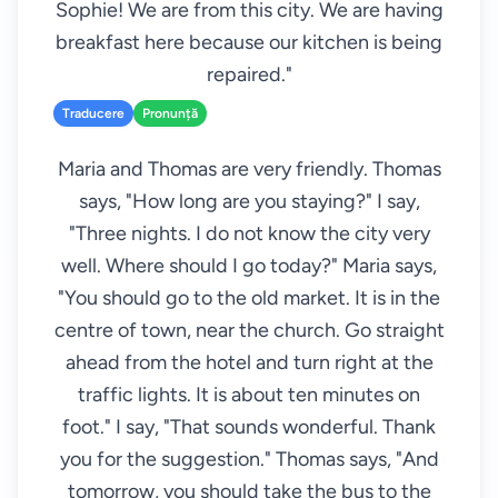
Sophie! We are from this city. We are having
breakfast here because our kitchen is being
repaired."
Traducere
Pronunță
Maria and Thomas are very friendly. Thomas
says, "How long are you staying?" I say,
"Three nights. I do not know the city very
well. Where should I go today?" Maria says,
"You should go to the old market. It is in the
centre of town, near the church. Go straight
ahead from the hotel and turn right at the
traffic lights. It is about ten minutes on
foot." I say, "That sounds wonderful. Thank
you for the suggestion." Thomas says, "And
tomorrow, you should take the bus to the