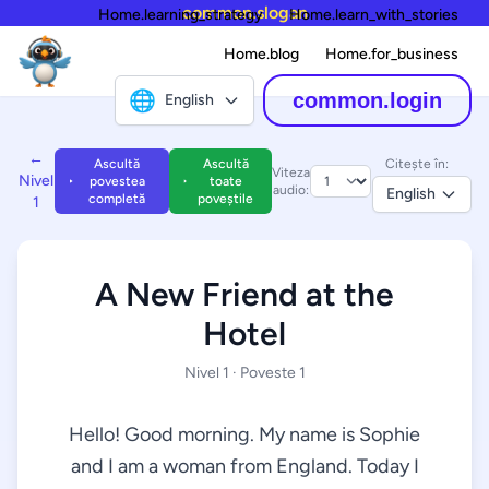
common.slogan
Home.learning_strategy
Home.learn_with_stories
Home.blog
Home.for_business
🌐
common.login
English
←
Ascultă
Ascultă
Citește în:
Viteza
Nivel
povestea
toate
audio:
English
completă
poveștile
1
A New Friend at the
Hotel
Nivel 1 · Poveste 1
Hello! Good morning. My name is Sophie
and I am a woman from England. Today I