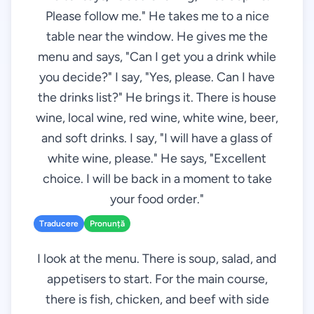
Please follow me." He takes me to a nice
table near the window. He gives me the
menu and says, "Can I get you a drink while
you decide?" I say, "Yes, please. Can I have
the drinks list?" He brings it. There is house
wine, local wine, red wine, white wine, beer,
and soft drinks. I say, "I will have a glass of
white wine, please." He says, "Excellent
choice. I will be back in a moment to take
your food order."
Traducere
Pronunță
I look at the menu. There is soup, salad, and
appetisers to start. For the main course,
there is fish, chicken, and beef with side