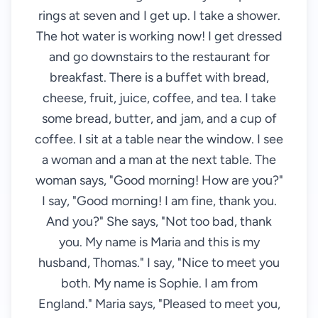
rings at seven and I get up. I take a shower.
The hot water is working now! I get dressed
and go downstairs to the restaurant for
breakfast. There is a buffet with bread,
cheese, fruit, juice, coffee, and tea. I take
some bread, butter, and jam, and a cup of
coffee. I sit at a table near the window. I see
a woman and a man at the next table. The
woman says, "Good morning! How are you?"
I say, "Good morning! I am fine, thank you.
And you?" She says, "Not too bad, thank
you. My name is Maria and this is my
husband, Thomas." I say, "Nice to meet you
both. My name is Sophie. I am from
England." Maria says, "Pleased to meet you,