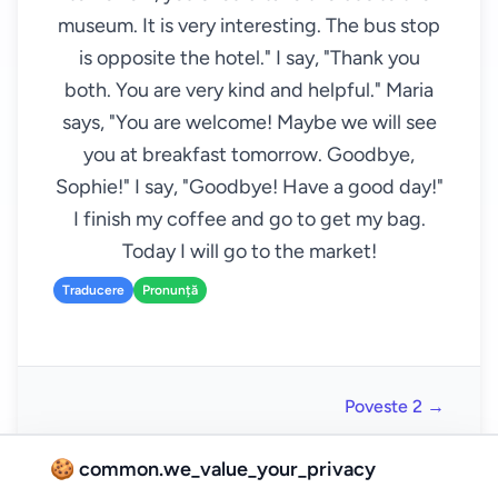
museum. It is very interesting. The bus stop
is opposite the hotel." I say, "Thank you
both. You are very kind and helpful." Maria
says, "You are welcome! Maybe we will see
you at breakfast tomorrow. Goodbye,
Sophie!" I say, "Goodbye! Have a good day!"
I finish my coffee and go to get my bag.
Today I will go to the market!
Traducere
Pronunță
Poveste 2 →
🍪 common.we_value_your_privacy