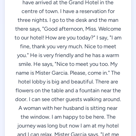
have arrived at the Grand Hotel in the
centre of town. I have a reservation for
three nights. I go to the desk and the man
there says, "Good afternoon, Miss. Welcome
to our hotel! How are you today?" I say, "I am
fine, thank you very much. Nice to meet
you." He is very friendly and he has a warm
smile. He says, "Nice to meet you too. My
name is Mister Garcia. Please, come in." The
hotel lobby is big and beautiful. There are
flowers on the table and a fountain near the
door. I can see other guests walking around.
A woman with her husband is sitting near
the window. I am happy to be here. The
journey was long but now I am at my hotel
and I can relax. Mister Garcia says, "Let me