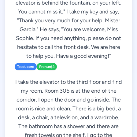
elevator is behind the fountain, on your left.
You cannot miss it." I take my key and say,
"Thank you very much for your help, Mister
Garcia." He says, "You are welcome, Miss
Sophie. If you need anything, please do not
hesitate to call the front desk. We are here
to help you. Have a good evening!"
Traducere
Pronunță
I take the elevator to the third floor and find
my room. Room 305 is at the end of the
corridor. I open the door and go inside. The
room is nice and clean. There is a big bed, a
desk, a chair, a television, and a wardrobe.
The bathroom has a shower and there are
fresh towels on the shelf. I go to the