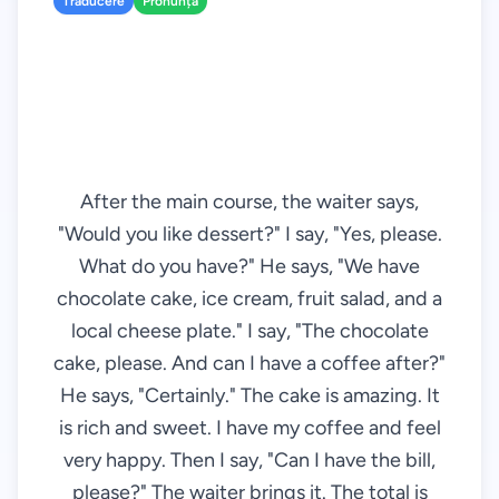
Traducere
Pronunță
After the main course, the waiter says,
"Would you like dessert?" I say, "Yes, please.
What do you have?" He says, "We have
chocolate cake, ice cream, fruit salad, and a
local cheese plate." I say, "The chocolate
cake, please. And can I have a coffee after?"
He says, "Certainly." The cake is amazing. It
is rich and sweet. I have my coffee and feel
very happy. Then I say, "Can I have the bill,
please?" The waiter brings it. The total is