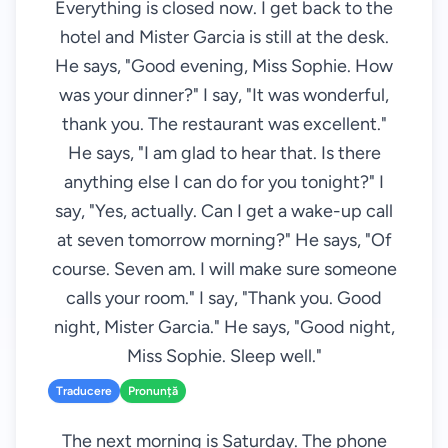
Everything is closed now. I get back to the
hotel and Mister Garcia is still at the desk.
He says, "Good evening, Miss Sophie. How
was your dinner?" I say, "It was wonderful,
thank you. The restaurant was excellent."
He says, "I am glad to hear that. Is there
anything else I can do for you tonight?" I
say, "Yes, actually. Can I get a wake-up call
at seven tomorrow morning?" He says, "Of
course. Seven am. I will make sure someone
calls your room." I say, "Thank you. Good
night, Mister Garcia." He says, "Good night,
Miss Sophie. Sleep well."
Traducere
Pronunță
The next morning is Saturday. The phone