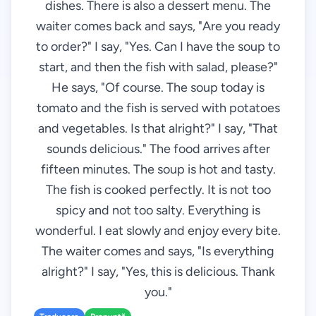
dishes. There is also a dessert menu. The
waiter comes back and says, "Are you ready
to order?" I say, "Yes. Can I have the soup to
start, and then the fish with salad, please?"
He says, "Of course. The soup today is
tomato and the fish is served with potatoes
and vegetables. Is that alright?" I say, "That
sounds delicious." The food arrives after
fifteen minutes. The soup is hot and tasty.
The fish is cooked perfectly. It is not too
spicy and not too salty. Everything is
wonderful. I eat slowly and enjoy every bite.
The waiter comes and says, "Is everything
alright?" I say, "Yes, this is delicious. Thank
you."