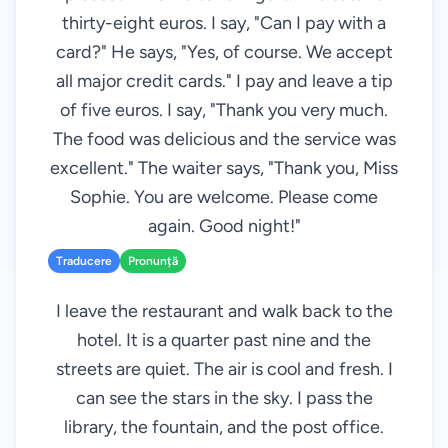
thirty-eight euros. I say, "Can I pay with a
card?" He says, "Yes, of course. We accept
all major credit cards." I pay and leave a tip
of five euros. I say, "Thank you very much.
The food was delicious and the service was
excellent." The waiter says, "Thank you, Miss
Sophie. You are welcome. Please come
again. Good night!"
Traducere
Pronunță
I leave the restaurant and walk back to the
hotel. It is a quarter past nine and the
streets are quiet. The air is cool and fresh. I
can see the stars in the sky. I pass the
library, the fountain, and the post office.