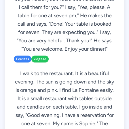
I call them for you?" I say, "Yes, please. A
table for one at seven pm." He makes the
call and says, "Done! Your table is booked
for seven. They are expecting you." I say,
"You are very helpful. Thank you!" He says,
"You are welcome. Enjoy your dinner!"
Fordítás
kiejtése
I walk to the restaurant. It is a beautiful
evening. The sun is going down and the sky
is orange and pink. I find La Fontaine easily.
It is a small restaurant with tables outside
and candles on each table. I go inside and
say, "Good evening. I have a reservation for
one at seven. My name is Sophie." The