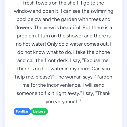
fresh towels on the shelf. I go to the
window and open it. I can see the swimming
pool below and the garden with trees and
flowers. The view is beautiful. But there is a
problem. I turn on the shower and there is
no hot water! Only cold water comes out. I
do not know what to do. I take the phone
and call the front desk. I say, "Excuse me,
there is no hot water in my room. Can you
help me, please?" The woman says, "Pardon
me for the inconvenience. I will send
someone to fix it right away." I say, "Thank
you very much."
Fordítás
kiejtése