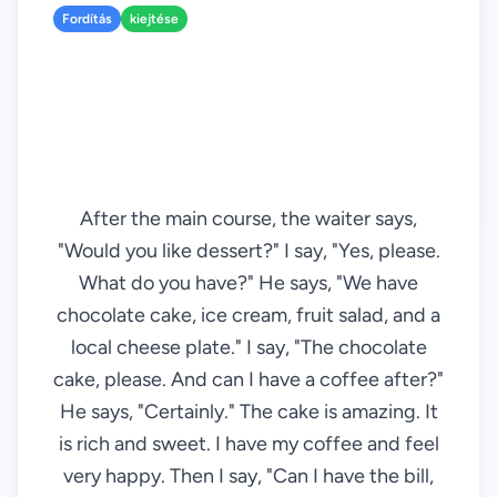
Fordítás
kiejtése
After the main course, the waiter says,
"Would you like dessert?" I say, "Yes, please.
What do you have?" He says, "We have
chocolate cake, ice cream, fruit salad, and a
local cheese plate." I say, "The chocolate
cake, please. And can I have a coffee after?"
He says, "Certainly." The cake is amazing. It
is rich and sweet. I have my coffee and feel
very happy. Then I say, "Can I have the bill,