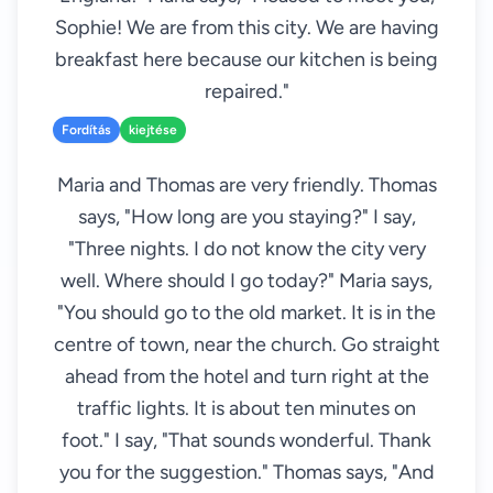
Sophie! We are from this city. We are having
breakfast here because our kitchen is being
repaired."
Fordítás
kiejtése
Maria and Thomas are very friendly. Thomas
says, "How long are you staying?" I say,
"Three nights. I do not know the city very
well. Where should I go today?" Maria says,
"You should go to the old market. It is in the
centre of town, near the church. Go straight
ahead from the hotel and turn right at the
traffic lights. It is about ten minutes on
foot." I say, "That sounds wonderful. Thank
you for the suggestion." Thomas says, "And