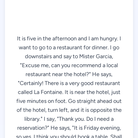
It is five in the afternoon and I am hungry. I
want to go to a restaurant for dinner. I go
downstairs and say to Mister Garcia,
"Excuse me, can you recommend a local
restaurant near the hotel?" He says,
"Certainly! There is a very good restaurant
called La Fontaine. It is near the hotel, just
five minutes on foot. Go straight ahead out
of the hotel, turn left, and it is opposite the
library." I say, "Thank you. Do I need a
reservation?" He says, "It is Friday evening,
so yes, I think you should book a table. Shall