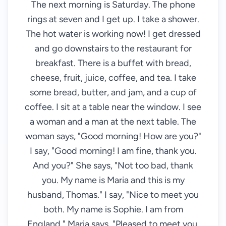
The next morning is Saturday. The phone
rings at seven and I get up. I take a shower.
The hot water is working now! I get dressed
and go downstairs to the restaurant for
breakfast. There is a buffet with bread,
cheese, fruit, juice, coffee, and tea. I take
some bread, butter, and jam, and a cup of
coffee. I sit at a table near the window. I see
a woman and a man at the next table. The
woman says, "Good morning! How are you?"
I say, "Good morning! I am fine, thank you.
And you?" She says, "Not too bad, thank
you. My name is Maria and this is my
husband, Thomas." I say, "Nice to meet you
both. My name is Sophie. I am from
England." Maria says, "Pleased to meet you,