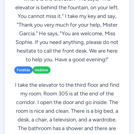
elevator is behind the fountain, on your left.
You cannot miss it." I take my key and say,
"Thank you very much for your help, Mister
Garcia." He says, "You are welcome, Miss
Sophie. If you need anything, please do not
hesitate to call the front desk. We are here
to help you. Have a good evening!"
Fordítás
kiejtése
I take the elevator to the third floor and find
my room. Room 305 is at the end of the
corridor. I open the door and go inside. The
room is nice and clean. There is a big bed, a
desk, a chair, a television, and a wardrobe.
The bathroom has a shower and there are