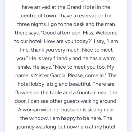
have arrived at the Grand Hotel in the
centre of town. I have a reservation for
three nights. I go to the desk and the man
there says, "Good afternoon, Miss. Welcome
to our hotel! How are you today?" I say, "I am
fine, thank you very much. Nice to meet
you." He is very friendly and he has a warm
smile. He says, "Nice to meet you too. My
name is Mister Garcia. Please, come in." The
hotel lobby is big and beautiful. There are
flowers on the table and a fountain near the
door. I can see other guests walking around.
A woman with her husband is sitting near
the window. I am happy to be here. The
journey was long but now I am at my hotel