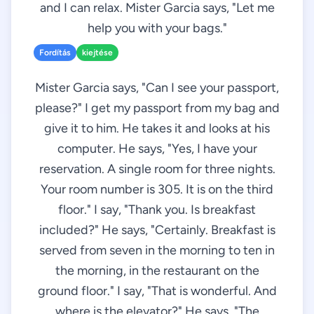
and I can relax. Mister Garcia says, "Let me
help you with your bags."
Fordítás
kiejtése
Mister Garcia says, "Can I see your passport,
please?" I get my passport from my bag and
give it to him. He takes it and looks at his
computer. He says, "Yes, I have your
reservation. A single room for three nights.
Your room number is 305. It is on the third
floor." I say, "Thank you. Is breakfast
included?" He says, "Certainly. Breakfast is
served from seven in the morning to ten in
the morning, in the restaurant on the
ground floor." I say, "That is wonderful. And
where is the elevator?" He says, "The