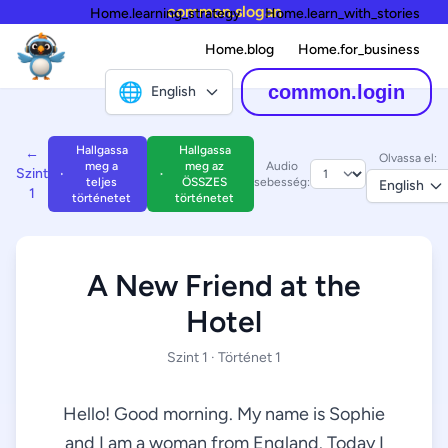
common.slogan
Home.learning_strategy
Home.learn_with_stories
Home.blog
Home.for_business
🌐
common.login
English
Hallgassa
Hallgassa
←
Olvassa el:
meg a
meg az
Audio
Szint
teljes
ÖSSZES
sebesség:
English
1
történetet
történetet
A New Friend at the
Hotel
Szint 1 · Történet 1
Hello! Good morning. My name is Sophie
and I am a woman from England. Today I