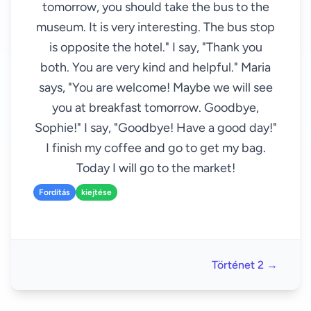
tomorrow, you should take the bus to the
museum. It is very interesting. The bus stop
is opposite the hotel." I say, "Thank you
both. You are very kind and helpful." Maria
says, "You are welcome! Maybe we will see
you at breakfast tomorrow. Goodbye,
Sophie!" I say, "Goodbye! Have a good day!"
I finish my coffee and go to get my bag.
Today I will go to the market!
Fordítás
kiejtése
Történet 2 →