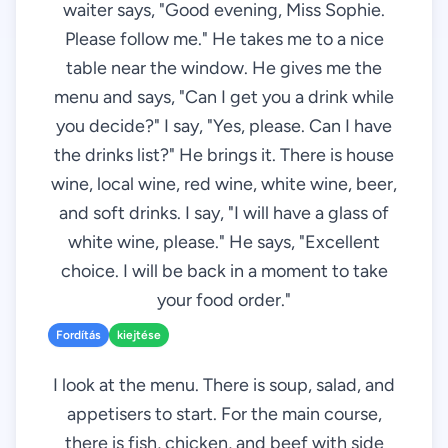
waiter says, "Good evening, Miss Sophie.
Please follow me." He takes me to a nice
table near the window. He gives me the
menu and says, "Can I get you a drink while
you decide?" I say, "Yes, please. Can I have
the drinks list?" He brings it. There is house
wine, local wine, red wine, white wine, beer,
and soft drinks. I say, "I will have a glass of
white wine, please." He says, "Excellent
choice. I will be back in a moment to take
your food order."
Fordítás
kiejtése
I look at the menu. There is soup, salad, and
appetisers to start. For the main course,
there is fish, chicken, and beef with side