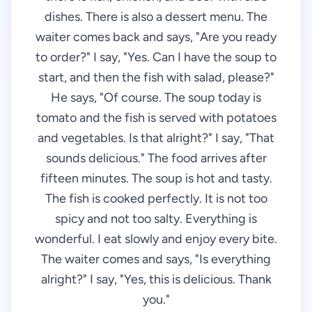
dishes. There is also a dessert menu. The
waiter comes back and says, "Are you ready
to order?" I say, "Yes. Can I have the soup to
start, and then the fish with salad, please?"
He says, "Of course. The soup today is
tomato and the fish is served with potatoes
and vegetables. Is that alright?" I say, "That
sounds delicious." The food arrives after
fifteen minutes. The soup is hot and tasty.
The fish is cooked perfectly. It is not too
spicy and not too salty. Everything is
wonderful. I eat slowly and enjoy every bite.
The waiter comes and says, "Is everything
alright?" I say, "Yes, this is delicious. Thank
you."