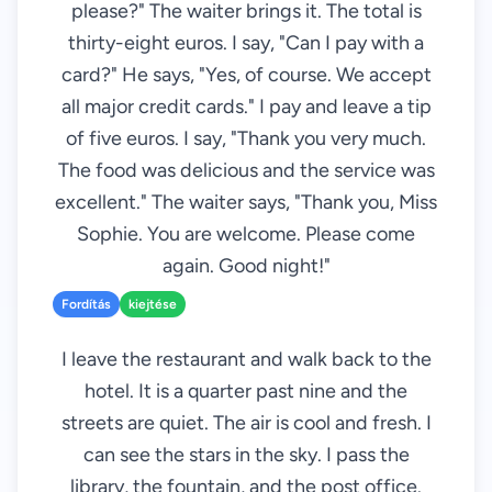
please?" The waiter brings it. The total is
thirty-eight euros. I say, "Can I pay with a
card?" He says, "Yes, of course. We accept
all major credit cards." I pay and leave a tip
of five euros. I say, "Thank you very much.
The food was delicious and the service was
excellent." The waiter says, "Thank you, Miss
Sophie. You are welcome. Please come
again. Good night!"
Fordítás
kiejtése
I leave the restaurant and walk back to the
hotel. It is a quarter past nine and the
streets are quiet. The air is cool and fresh. I
can see the stars in the sky. I pass the
library, the fountain, and the post office.