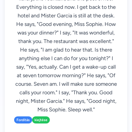
Everything is closed now. I get back to the
hotel and Mister Garcia is still at the desk.
He says, "Good evening, Miss Sophie. How
was your dinner?" I say, "It was wonderful,
thank you. The restaurant was excellent."
He says, "I am glad to hear that. Is there
anything else I can do for you tonight?" I
say, "Yes, actually. Can I get a wake-up call
at seven tomorrow morning?" He says, "Of
course. Seven am. I will make sure someone
calls your room." I say, "Thank you. Good
night, Mister Garcia." He says, "Good night,
Miss Sophie. Sleep well."
Fordítás
kiejtése