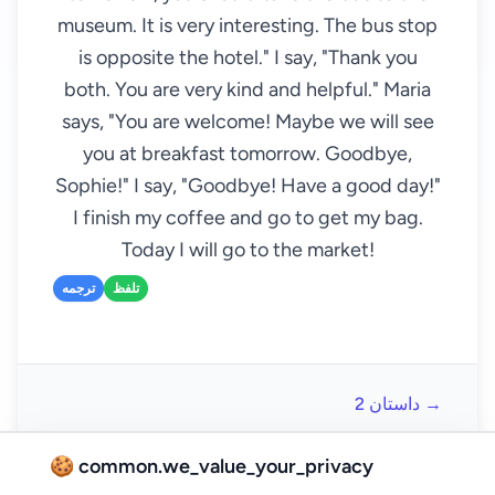
museum. It is very interesting. The bus stop
is opposite the hotel." I say, "Thank you
both. You are very kind and helpful." Maria
says, "You are welcome! Maybe we will see
you at breakfast tomorrow. Goodbye,
Sophie!" I say, "Goodbye! Have a good day!"
I finish my coffee and go to get my bag.
Today I will go to the market!
ترجمه
تلفظ
داستان 2 →
🍪 common.we_value_your_privacy