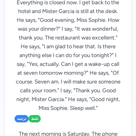
Everything is closed now. I get back to the
hotel and Mister Garcia is still at the desk.
He says, "Good evening, Miss Sophie. How
was your dinner?" I say, "It was wonderful,
thank you. The restaurant was excellent."
He says, "I am glad to hear that. Is there
anything else I can do for you tonight?" I
say, "Yes, actually. Can I get a wake-up call
at seven tomorrow morning?" He says, "Of
course. Seven am. I will make sure someone
calls your room." I say, "Thank you. Good
night, Mister Garcia." He says, "Good night,
Miss Sophie. Sleep well."
ترجمه
تلفظ
The next morning is Saturday. The phone