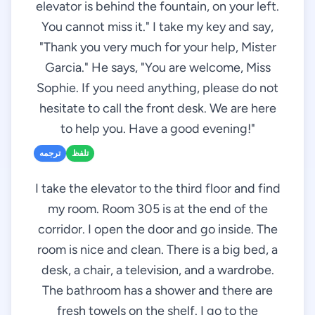
elevator is behind the fountain, on your left.
You cannot miss it." I take my key and say,
"Thank you very much for your help, Mister
Garcia." He says, "You are welcome, Miss
Sophie. If you need anything, please do not
hesitate to call the front desk. We are here
to help you. Have a good evening!"
ترجمه
تلفظ
I take the elevator to the third floor and find
my room. Room 305 is at the end of the
corridor. I open the door and go inside. The
room is nice and clean. There is a big bed, a
desk, a chair, a television, and a wardrobe.
The bathroom has a shower and there are
fresh towels on the shelf. I go to the