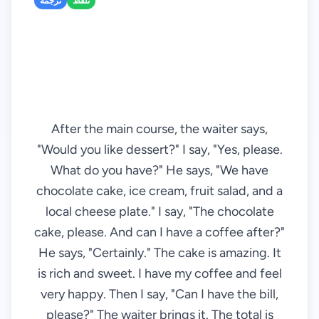
ترجمه
تلفظ
After the main course, the waiter says,
"Would you like dessert?" I say, "Yes, please.
What do you have?" He says, "We have
chocolate cake, ice cream, fruit salad, and a
local cheese plate." I say, "The chocolate
cake, please. And can I have a coffee after?"
He says, "Certainly." The cake is amazing. It
is rich and sweet. I have my coffee and feel
very happy. Then I say, "Can I have the bill,
please?" The waiter brings it. The total is