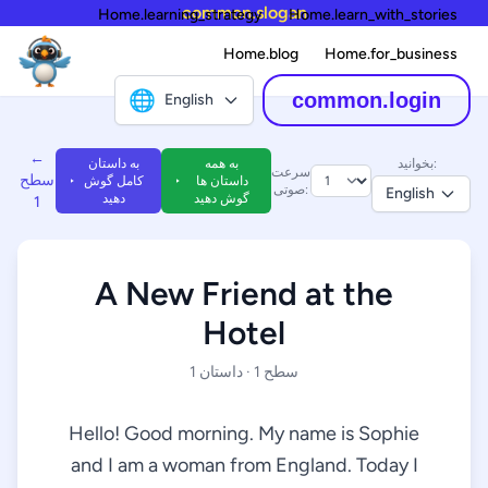
common.slogan
Home.learning_strategy
Home.learn_with_stories
Home.blog
Home.for_business
🌐
common.login
English
←
به داستان
به همه
بخوانید:
سرعت
سطح
کامل گوش
داستان ها
صوتی:
English
دهید
گوش دهید
1
A New Friend at the
Hotel
سطح 1 · داستان 1
Hello! Good morning. My name is Sophie
and I am a woman from England. Today I