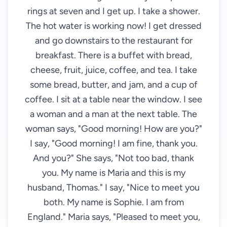
rings at seven and I get up. I take a shower.
The hot water is working now! I get dressed
and go downstairs to the restaurant for
breakfast. There is a buffet with bread,
cheese, fruit, juice, coffee, and tea. I take
some bread, butter, and jam, and a cup of
coffee. I sit at a table near the window. I see
a woman and a man at the next table. The
woman says, "Good morning! How are you?"
I say, "Good morning! I am fine, thank you.
And you?" She says, "Not too bad, thank
you. My name is Maria and this is my
husband, Thomas." I say, "Nice to meet you
both. My name is Sophie. I am from
England." Maria says, "Pleased to meet you,