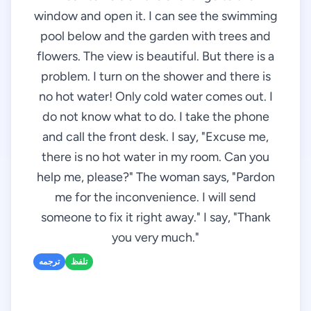
window and open it. I can see the swimming
pool below and the garden with trees and
flowers. The view is beautiful. But there is a
problem. I turn on the shower and there is
no hot water! Only cold water comes out. I
do not know what to do. I take the phone
and call the front desk. I say, "Excuse me,
there is no hot water in my room. Can you
help me, please?" The woman says, "Pardon
me for the inconvenience. I will send
someone to fix it right away." I say, "Thank
you very much."
ترجمه
تلفظ