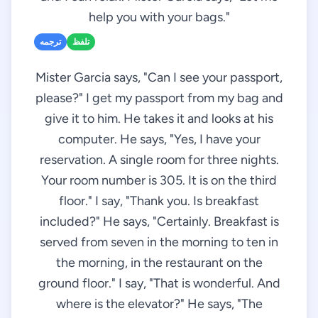
help you with your bags."
ترجمه
تلفظ
Mister Garcia says, "Can I see your passport,
please?" I get my passport from my bag and
give it to him. He takes it and looks at his
computer. He says, "Yes, I have your
reservation. A single room for three nights.
Your room number is 305. It is on the third
floor." I say, "Thank you. Is breakfast
included?" He says, "Certainly. Breakfast is
served from seven in the morning to ten in
the morning, in the restaurant on the
ground floor." I say, "That is wonderful. And
where is the elevator?" He says, "The