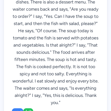
dishes. There is also a dessert menu. The
waiter comes back and says, "Are you ready
to order?" I say, "Yes. Can I have the soup to
start, and then the fish with salad, please?"
He says, "Of course. The soup today is
tomato and the fish is served with potatoes
and vegetables. Is that alright?" I say, "That
sounds delicious." The food arrives after
fifteen minutes. The soup is hot and tasty.
The fish is cooked perfectly. It is not too
spicy and not too salty. Everything is
wonderful. I eat slowly and enjoy every bite.
The waiter comes and says, "Is everything
alright?" I say, "Yes, this is delicious. Thank
you."