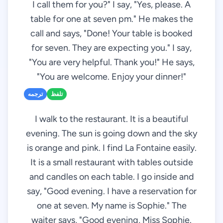
I call them for you?" I say, "Yes, please. A
table for one at seven pm." He makes the
call and says, "Done! Your table is booked
for seven. They are expecting you." I say,
"You are very helpful. Thank you!" He says,
"You are welcome. Enjoy your dinner!"
ترجمه
تلفظ
I walk to the restaurant. It is a beautiful
evening. The sun is going down and the sky
is orange and pink. I find La Fontaine easily.
It is a small restaurant with tables outside
and candles on each table. I go inside and
say, "Good evening. I have a reservation for
one at seven. My name is Sophie." The
waiter says, "Good evening, Miss Sophie.