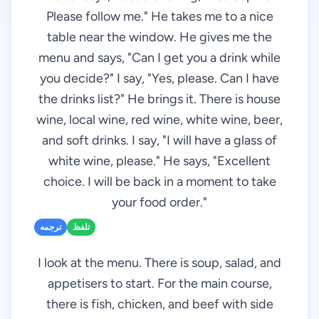
Please follow me." He takes me to a nice
table near the window. He gives me the
menu and says, "Can I get you a drink while
you decide?" I say, "Yes, please. Can I have
the drinks list?" He brings it. There is house
wine, local wine, red wine, white wine, beer,
and soft drinks. I say, "I will have a glass of
white wine, please." He says, "Excellent
choice. I will be back in a moment to take
your food order."
ترجمه
تلفظ
I look at the menu. There is soup, salad, and
appetisers to start. For the main course,
there is fish, chicken, and beef with side