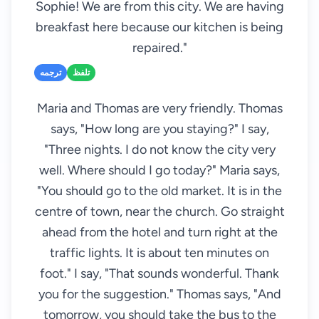
Sophie! We are from this city. We are having
breakfast here because our kitchen is being
repaired."
ترجمه
تلفظ
Maria and Thomas are very friendly. Thomas
says, "How long are you staying?" I say,
"Three nights. I do not know the city very
well. Where should I go today?" Maria says,
"You should go to the old market. It is in the
centre of town, near the church. Go straight
ahead from the hotel and turn right at the
traffic lights. It is about ten minutes on
foot." I say, "That sounds wonderful. Thank
you for the suggestion." Thomas says, "And
tomorrow, you should take the bus to the