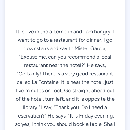
It is five in the afternoon and I am hungry. I
want to go to a restaurant for dinner. I go
downstairs and say to Mister Garcia,
"Excuse me, can you recommend a local
restaurant near the hotel?" He says,
"Certainly! There is a very good restaurant
called La Fontaine. It is near the hotel, just
five minutes on foot. Go straight ahead out
of the hotel, turn left, and it is opposite the
library." I say, "Thank you. Do I need a
reservation?" He says, "It is Friday evening,
so yes, I think you should book a table. Shall