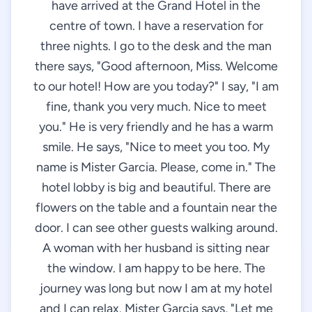
have arrived at the Grand Hotel in the
centre of town. I have a reservation for
three nights. I go to the desk and the man
there says, "Good afternoon, Miss. Welcome
to our hotel! How are you today?" I say, "I am
fine, thank you very much. Nice to meet
you." He is very friendly and he has a warm
smile. He says, "Nice to meet you too. My
name is Mister Garcia. Please, come in." The
hotel lobby is big and beautiful. There are
flowers on the table and a fountain near the
door. I can see other guests walking around.
A woman with her husband is sitting near
the window. I am happy to be here. The
journey was long but now I am at my hotel
and I can relax. Mister Garcia says, "Let me