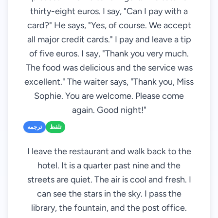
thirty-eight euros. I say, "Can I pay with a
card?" He says, "Yes, of course. We accept
all major credit cards." I pay and leave a tip
of five euros. I say, "Thank you very much.
The food was delicious and the service was
excellent." The waiter says, "Thank you, Miss
Sophie. You are welcome. Please come
again. Good night!"
ترجمه
تلفظ
I leave the restaurant and walk back to the
hotel. It is a quarter past nine and the
streets are quiet. The air is cool and fresh. I
can see the stars in the sky. I pass the
library, the fountain, and the post office.