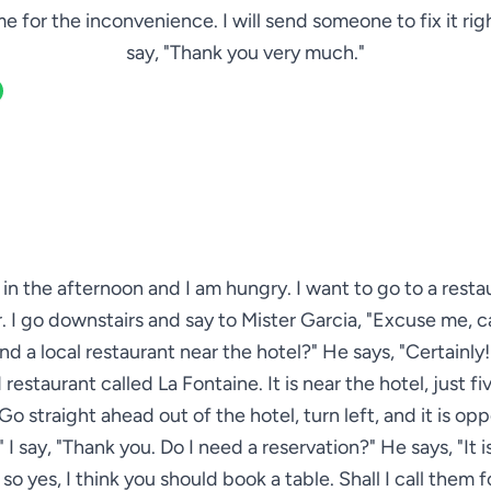
e for the inconvenience. I will send someone to fix it righ
say, "Thank you very much."
ve in the afternoon and I am hungry. I want to go to a resta
. I go downstairs and say to Mister Garcia, "Excuse me, 
 a local restaurant near the hotel?" He says, "Certainly! 
restaurant called La Fontaine. It is near the hotel, just f
Go straight ahead out of the hotel, turn left, and it is op
." I say, "Thank you. Do I need a reservation?" He says, "It i
so yes, I think you should book a table. Shall I call them f