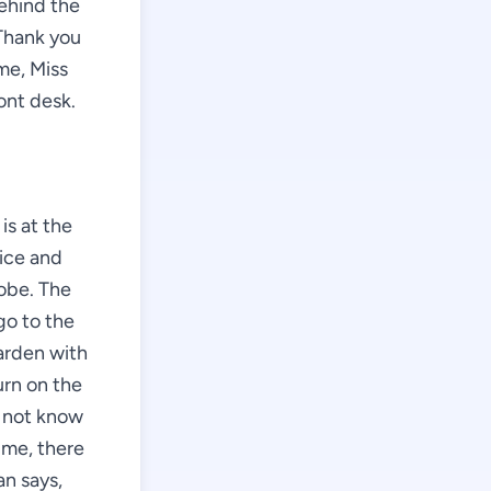
behind the
"Thank you
me, Miss
ont desk.
is at the
nice and
robe. The
go to the
arden with
urn on the
o not know
 me, there
n says,