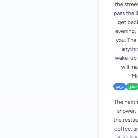
the street
pass the l
get back
evening, 
you. The 
anythin
wake-up c
will m
Mi
ترجم
انطق
The next 
shower. 
the restau
coffee, an
at a tab