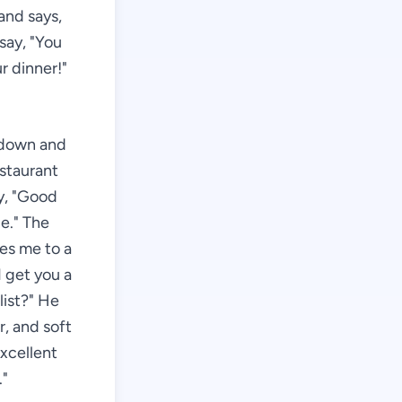
and says,
say, "You
r dinner!"
g down and
estaurant
ay, "Good
e." The
es me to a
 get you a
list?" He
r, and soft
Excellent
."