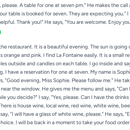
s, please. A table for one at seven pm." He makes the call 
our table is booked for seven. They are expecting you." I 
helpful. Thank you!" He says, "You are welcome. Enjoy you
 the restaurant. It is a beautiful evening. The sun is goin
is orange and pink. I find La Fontaine easily. It is a small r
les outside and candles on each table. I go inside and s
g. I have a reservation for one at seven. My name is Sophi
ys, "Good evening, Miss Sophie. Please follow me." He tak
e near the window. He gives me the menu and says, "Can I
ile you decide?" I say, "Yes, please. Can I have the drinks 
 There is house wine, local wine, red wine, white wine, bee
I say, "I will have a glass of white wine, please." He says, "
hoice. I will be back in a moment to take your food order