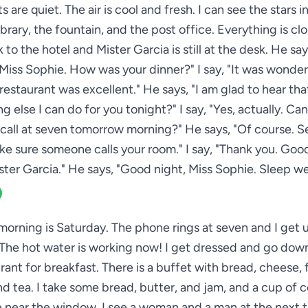
s are quiet. The air is cool and fresh. I can see the stars in
ibrary, the fountain, and the post office. Everything is cl
 to the hotel and Mister Garcia is still at the desk. He sa
Miss Sophie. How was your dinner?" I say, "It was wonder
restaurant was excellent." He says, "I am glad to hear that
g else I can do for you tonight?" I say, "Yes, actually. Can
all at seven tomorrow morning?" He says, "Of course. S
ake sure someone calls your room." I say, "Thank you. Good
ster Garcia." He says, "Good night, Miss Sophie. Sleep wel
morning is Saturday. The phone rings at seven and I get up
The hot water is working now! I get dressed and go down
rant for breakfast. There is a buffet with bread, cheese, fr
d tea. I take some bread, butter, and jam, and a cup of co
le near the window. I see a woman and a man at the next t