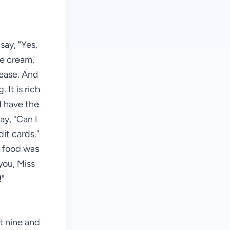
say, "Yes,
ce cream,
lease. And
 It is rich
I have the
say, "Can I
it cards."
e food was
you, Miss
!"
st nine and