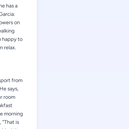
he has a
Garcia.
lowers on
walking
m happy to
n relax.
sport from
 He says,
ur room
akfast
the morning
 "That is