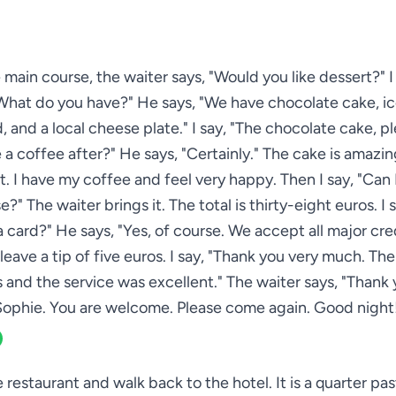
 main course, the waiter says, "Would you like dessert?" I 
What do you have?" He says, "We have chocolate cake, i
ad, and a local cheese plate." I say, "The chocolate cake, p
 a coffee after?" He says, "Certainly." The cake is amazing.
. I have my coffee and feel very happy. Then I say, "Can 
se?" The waiter brings it. The total is thirty-eight euros. I 
a card?" He says, "Yes, of course. We accept all major cred
 leave a tip of five euros. I say, "Thank you very much. Th
s and the service was excellent." The waiter says, "Thank 
ophie. You are welcome. Please come again. Good night
e restaurant and walk back to the hotel. It is a quarter pa