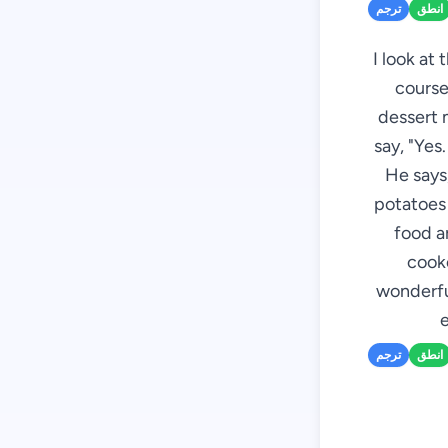
ترجم
انطق
I look at
course,
dessert 
say, "Yes
He says,
potatoes 
food ar
cooke
wonderful
e
ترجم
انطق