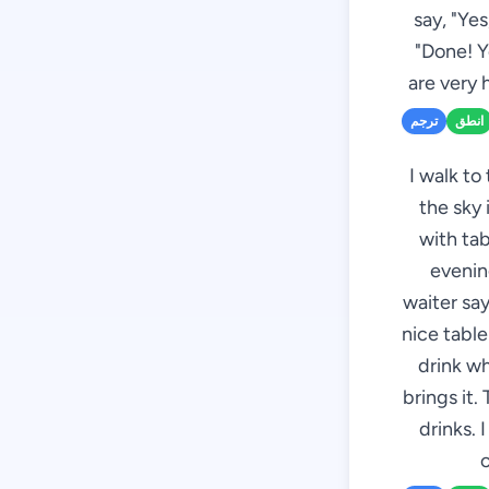
say, "Ye
"Done! Y
are very 
ترجم
انطق
I walk to
the sky 
with tab
evenin
waiter sa
nice tabl
drink wh
brings it.
drinks. 
c