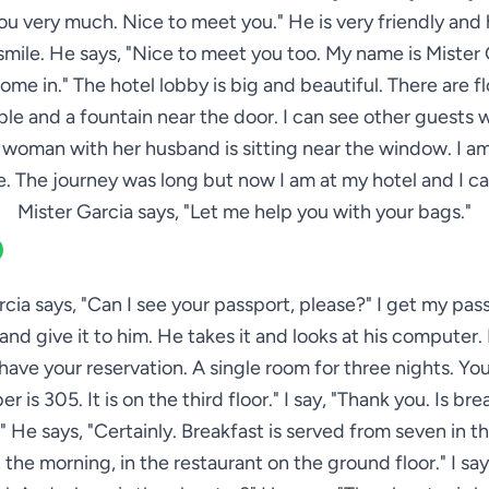
ou very much. Nice to meet you." He is very friendly and 
mile. He says, "Nice to meet you too. My name is Mister 
come in." The hotel lobby is big and beautiful. There are f
ble and a fountain near the door. I can see other guests 
 woman with her husband is sitting near the window. I a
. The journey was long but now I am at my hotel and I ca
Mister Garcia says, "Let me help you with your bags."
rcia says, "Can I see your passport, please?" I get my pas
nd give it to him. He takes it and looks at his computer.
I have your reservation. A single room for three nights. Yo
r is 305. It is on the third floor." I say, "Thank you. Is bre
 He says, "Certainly. Breakfast is served from seven in 
n the morning, in the restaurant on the ground floor." I say,