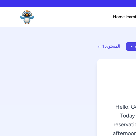
Home.learni
← المستوى 1
ا
Hello! G
Today 
reservati
afternoon