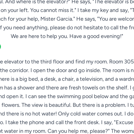
. And where is the elevator?" He says, "The elevator is 
 on your left. You cannot miss it." I take my key and say, 
ch for your help, Mister Garcia." He says, "You are welco
If you need anything, please do not hesitate to call the fr
We are here to help you. Have a good evening!"
he elevator to the third floor and find my room. Room 305 
the corridor. I open the door and go inside. The room is 
here is a big bed, a desk, a chair, a television, and a ward
 has a shower and there are fresh towels on the shelf. I 
d open it. I can see the swimming pool below and the g
 flowers. The view is beautiful. But there is a problem. I t
d there is no hot water! Only cold water comes out. I d
o. I take the phone and call the front desk. I say, "Excuse
hot water in my room. Can you help me, please?" The woma