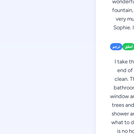
wonderful
fountain,
very mu
Sophie. 
ترجم
انطق
I take t
end of 
clean. T
bathroom
window an
trees and
shower an
what to d
is no 