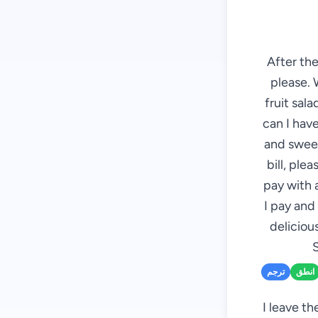
After the
please. 
fruit sal
can I have
and sweet
bill, plea
pay with 
I pay and
deliciou
S
ترجم
انطق
I leave th