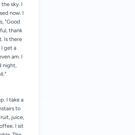
 the sky. I
osed now. I
ys, "Good
ful, thank
. Is there
 I get a
even am. I
 night,
l."
. I take a
stairs to
uit, juice,
ffee. I sit
able. The