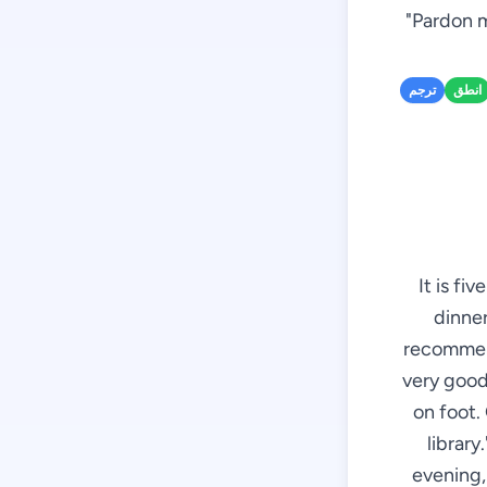
"Pardon m
ترجم
انطق
It is fi
dinner
recommend
very good 
on foot. 
library
evening, 