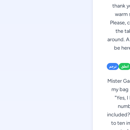
thank y
warm s
Please, 
the ta
around. A
be here
ترجم
انطق
Mister Ga
my bag a
"Yes, 
numbe
included?"
to ten i