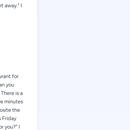
t away." I
urant for
can you
There is a
ive minutes
posite the
s Friday
or you?" I