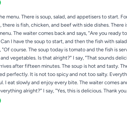
 the menu. There is soup, salad, and appetisers to start. Fo
 there is fish, chicken, and beef with side dishes. There i
menu. The waiter comes back and says, "Are you ready to 
. Can I have the soup to start, and then the fish with salad
 "Of course. The soup today is tomato and the fish is se
and vegetables. Is that alright?" I say, "That sounds delic
rives after fifteen minutes. The soup is hot and tasty. The
d perfectly. It is not too spicy and not too salty. Everyth
. I eat slowly and enjoy every bite. The waiter comes and
verything alright?" I say, "Yes, this is delicious. Thank you