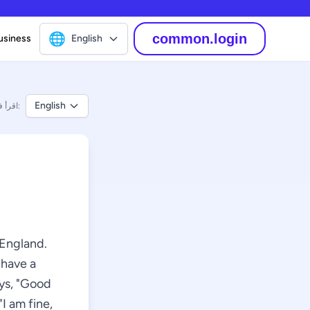
🌐
common.login
usiness
English
English
اقرأ في:
 England.
 have a
ays, "Good
I am fine,