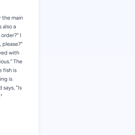
r the main
s also a
order?" I
, please?"
rved with
ious." The
 fish is
ing is
 says, "Is
."