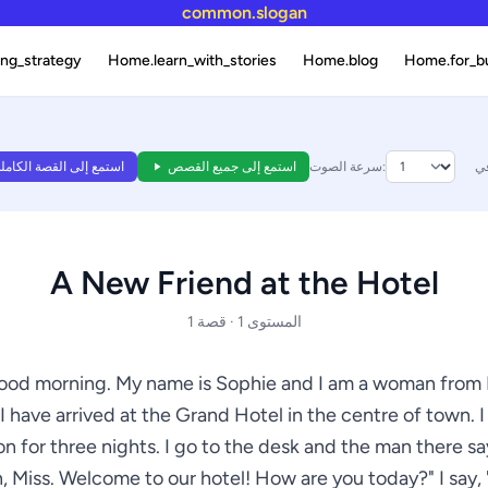
common.slogan
ng_strategy
Home.learn_with_stories
Home.blog
Home.for_b
ستمع إلى القصة الكاملة
استمع إلى جميع القصص
سرعة الصوت:
A New Friend at the Hotel
المستوى 1 · قصة 1
ood morning. My name is Sophie and I am a woman from
I have arrived at the Grand Hotel in the centre of town. I
on for three nights. I go to the desk and the man there s
, Miss. Welcome to our hotel! How are you today?" I say, "